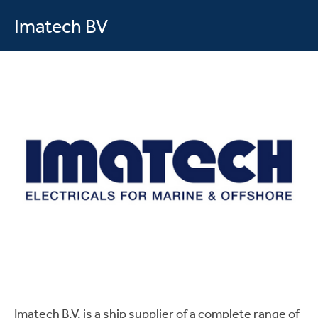
Imatech BV
Imatech B.V. is a ship supplier of a complete range of