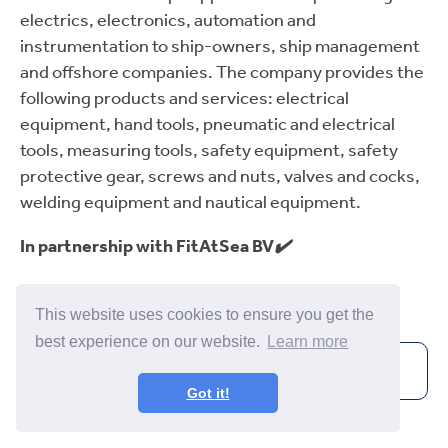
electrics, electronics, automation and
instrumentation to ship-owners, ship management
and offshore companies. The company provides the
following products and services: electrical
equipment, hand tools, pneumatic and electrical
tools, measuring tools, safety equipment, safety
protective gear, screws and nuts, valves and cocks,
welding equipment and nautical equipment.
In partnership with FitAtSea BV
✔️
Incentra Supplier
✔️
This website uses cookies to ensure you get the
best experience on our website.
Learn more
Visit Website
Got it!